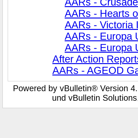
AARs - Crusade
AARs - Hearts of
AARs - Victoria 
AARs - Europa Un
AARs - Europa Un
After Action Report
AARs - AGEOD G
Powered by vBulletin® Version 4.
und vBulletin Solutions