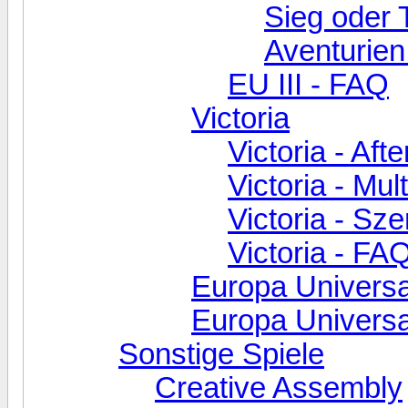
Sieg oder 
Aventurien
EU III - FAQ
Victoria
Victoria - Aft
Victoria - Mul
Victoria - Sz
Victoria - FA
Europa Universa
Europa Universal
Sonstige Spiele
Creative Assembly