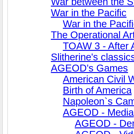
War between the S
War in the Pacific
War in the Pacifi
The Operational Ar
TOAW 3 - After 
Slitherine's classic
AGEOD's Games
American Civil 
Birth of America
Napoleon`s Ca
AGEOD - Media
AGEOD - De