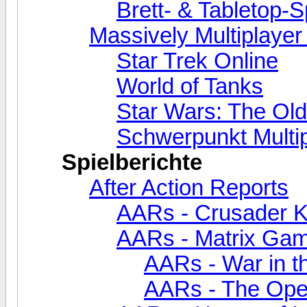
Brett- & Tabletop-S
Massively Multiplaye
Star Trek Online
World of Tanks
Star Wars: The Old
Schwerpunkt Multi
Spielberichte
After Action Reports
AARs - Crusader Kin
AARs - Matrix Ga
AARs - War in th
AARs - The Oper