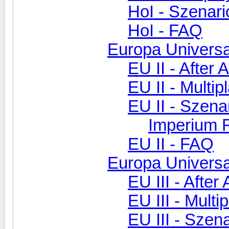
HoI - Szenar
HoI - FAQ
Europa Universal
EU II - After 
EU II - Multip
EU II - Szen
Imperium F
EU II - FAQ
Europa Universal
EU III - After
EU III - Multi
EU III - Szen