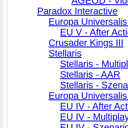
AGEOD - Vid
Paradox Interactive
Europa Universalis
EU V - After Act
Crusader Kings III
Stellaris
Stellaris - Multip
Stellaris - AAR
Stellaris - Szen
Europa Universalis
EU IV - After Ac
EU IV - Multipla
EU IV - Szenar