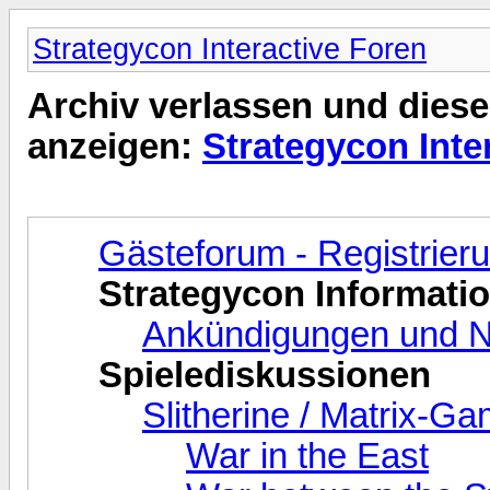
Strategycon Interactive Foren
Archiv verlassen und diese
anzeigen:
Strategycon Inte
Gästeforum - Registrie
Strategycon Informati
Ankündigungen und N
Spielediskussionen
Slitherine / Matrix-G
War in the East