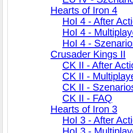
Hearts of Iron 4
HoI 4 - After Ac
HoI 4 - Multiplay
HoI 4 - Szenari
Crusader Kings II
CK II - After Act
CK II - Multiplay
CK II - Szenari
CK II - FAQ
Hearts of Iron 3
HoI 3 - After Ac
HoI 3 - Multiplay