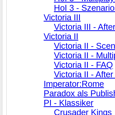
HoI 3 - Szenari
Victoria III
Victoria III - Aft
Victoria II
Victoria II - Sc
Victoria II - Mult
Victoria II - FAQ
Victoria II - Aft
Imperator:Rome
Paradox als Publis
PI - Klassiker
Crusader Kings