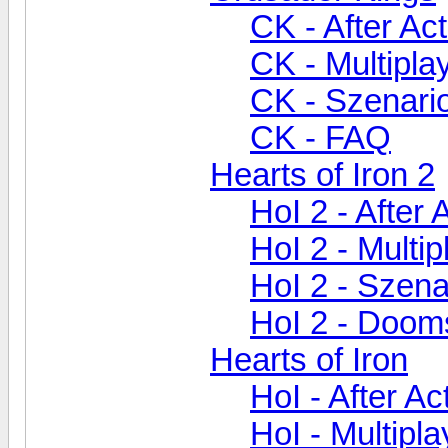
CK - After Ac
CK - Multipla
CK - Szenari
CK - FAQ
Hearts of Iron 2
HoI 2 - After 
HoI 2 - Multip
HoI 2 - Szen
HoI 2 - Doom
Hearts of Iron
HoI - After A
HoI - Multipla