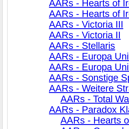
AARs - Hearts of Ir
AARs - Hearts of I
AARs - Victoria III
AARs - Victoria II
AARs - Stellaris
AARs - Europa Univ
AARs - Europa Uni
AARs - Sonstige S
AARs - Weitere Str
AARs - Total Wa
AARs - Paradox Kl
AARs - Hearts of