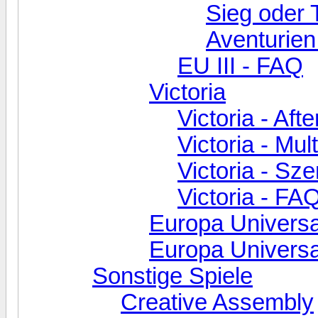
Sieg oder 
Aventurien
EU III - FAQ
Victoria
Victoria - Aft
Victoria - Mul
Victoria - Sz
Victoria - FA
Europa Universa
Europa Universal
Sonstige Spiele
Creative Assembly