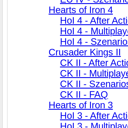
Hearts of Iron 4
HoI 4 - After Ac
HoI 4 - Multiplay
HoI 4 - Szenari
Crusader Kings II
CK II - After Act
CK II - Multiplay
CK II - Szenari
CK II - FAQ
Hearts of Iron 3
HoI 3 - After Ac
HoI 3 - Multiplay