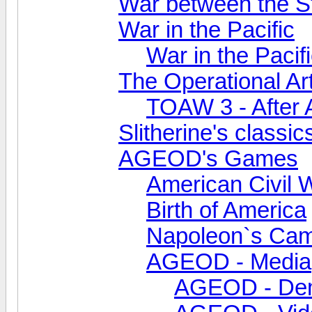
War between the S
War in the Pacific
War in the Pacifi
The Operational Ar
TOAW 3 - After 
Slitherine's classic
AGEOD's Games
American Civil 
Birth of America
Napoleon`s Ca
AGEOD - Media
AGEOD - De