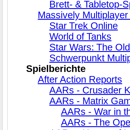
Brett- & Tabletop-S
Massively Multiplaye
Star Trek Online
World of Tanks
Star Wars: The Old
Schwerpunkt Multi
Spielberichte
After Action Reports
AARs - Crusader Kin
AARs - Matrix Ga
AARs - War in th
AARs - The Oper