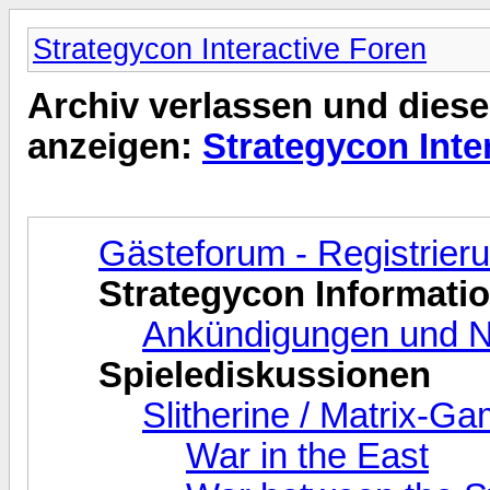
Strategycon Interactive Foren
Archiv verlassen und diese
anzeigen:
Strategycon Inte
Gästeforum - Registrie
Strategycon Informati
Ankündigungen und N
Spielediskussionen
Slitherine / Matrix-G
War in the East