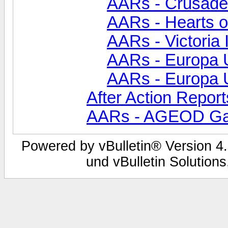
AARs - Crusade
AARs - Hearts of
AARs - Victoria 
AARs - Europa Un
AARs - Europa Un
After Action Report
AARs - AGEOD G
Powered by vBulletin® Version 4.
und vBulletin Solutions