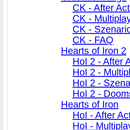
CK - After Ac
CK - Multipla
CK - Szenari
CK - FAQ
Hearts of Iron 2
HoI 2 - After 
HoI 2 - Multip
HoI 2 - Szen
HoI 2 - Doom
Hearts of Iron
HoI - After A
HoI - Multipla