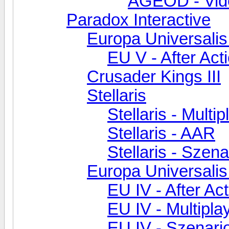
AGEOD - Vid
Paradox Interactive
Europa Universalis
EU V - After Act
Crusader Kings III
Stellaris
Stellaris - Multip
Stellaris - AAR
Stellaris - Szen
Europa Universalis
EU IV - After Ac
EU IV - Multipla
EU IV - Szenar