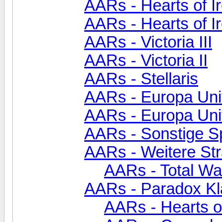
AARs - Hearts of Ir
AARs - Hearts of I
AARs - Victoria III
AARs - Victoria II
AARs - Stellaris
AARs - Europa Univ
AARs - Europa Uni
AARs - Sonstige S
AARs - Weitere Str
AARs - Total Wa
AARs - Paradox Kl
AARs - Hearts of