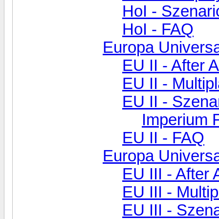
HoI - Szenar
HoI - FAQ
Europa Universal
EU II - After 
EU II - Multip
EU II - Szen
Imperium F
EU II - FAQ
Europa Universal
EU III - After
EU III - Multi
EU III - Szen