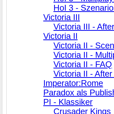
HoI 3 - Szenari
Victoria III
Victoria III - Aft
Victoria II
Victoria II - Sc
Victoria II - Mult
Victoria II - FAQ
Victoria II - Aft
Imperator:Rome
Paradox als Publis
PI - Klassiker
Crusader Kings