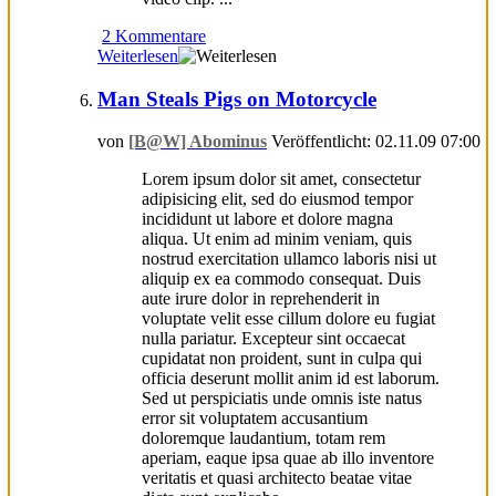
2 Kommentare
Weiterlesen
Man Steals Pigs on Motorcycle
von
[B@W] Abominus
Veröffentlicht: 02.11.09 07:00
Lorem ipsum dolor sit amet, consectetur
adipisicing elit, sed do eiusmod tempor
incididunt ut labore et dolore magna
aliqua. Ut enim ad minim veniam, quis
nostrud exercitation ullamco laboris nisi ut
aliquip ex ea commodo consequat. Duis
aute irure dolor in reprehenderit in
voluptate velit esse cillum dolore eu fugiat
nulla pariatur. Excepteur sint occaecat
cupidatat non proident, sunt in culpa qui
officia deserunt mollit anim id est laborum.
Sed ut perspiciatis unde omnis iste natus
error sit voluptatem accusantium
doloremque laudantium, totam rem
aperiam, eaque ipsa quae ab illo inventore
veritatis et quasi architecto beatae vitae