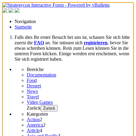
Navigation
Startseite
Falls dies Ihr erster Besuch bei uns ist, schauen Sie sich bitte
zuerst die
FAQ
an. Sie müssen sich
registrieren
, bevor Sie
etwas schreiben können. Rein zum Lesen können Sie in die
unteren Foren klicken. Einige werden erst erscheinen, wenn
Sie sich registriert haben.
Bereiche
Documentation
Food
Dessert
News
Travel
Video Games
Zurück
Zurück
Kategorien
Action
2
America
2
Article
4
Asia and Pacific
3