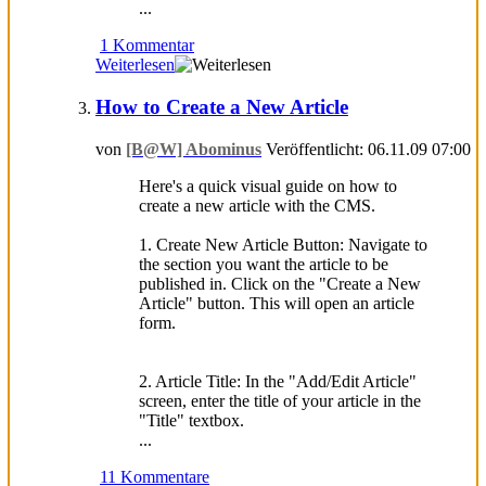
...
1 Kommentar
Weiterlesen
How to Create a New Article
von
[B@W] Abominus
Veröffentlicht: 06.11.09 07:00
Here's a quick visual guide on how to
create a new article with the CMS.
1. Create New Article Button: Navigate to
the section you want the article to be
published in. Click on the "Create a New
Article" button. This will open an article
form.
2. Article Title: In the "Add/Edit Article"
screen, enter the title of your article in the
"Title" textbox.
...
11 Kommentare