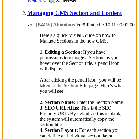
Weiterlesen
Managing CMS Section and Content
von
[B@W] Abominus
Veröffentlicht: 10.11.09 07:00
Here's a quick Visual Guide on how to
Manage Sections in the new CMS.
1. Editing a Section:
If you have
permissions to manage a Section, as you
hover over the Section title, a pencil icon
will display.
After clicking the pencil icon, you will be
taken to the Section Edit page. Here's what
you will see:
2. Section Name:
Enter the Section Name
3. SEO URL Alias:
This is the SEO
Friendly URL. By default, if this is blank,
the system will automatically copy the
section title.
4. Section Layout:
For each section you
can define an individual section layout.