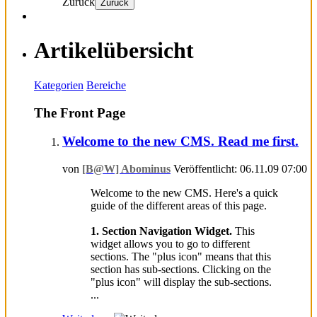
Zurück
Zurück
Artikelübersicht
Kategorien
Bereiche
The Front Page
Welcome to the new CMS. Read me first.
von
[B@W] Abominus
Veröffentlicht: 06.11.09 07:00
Welcome to the new CMS. Here's a quick
guide of the different areas of this page.
1. Section Navigation Widget.
This
widget allows you to go to different
sections. The "plus icon" means that this
section has sub-sections. Clicking on the
"plus icon" will display the sub-sections.
...