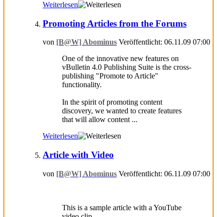
Weiterlesen
Promoting Articles from the Forums
von
[B@W] Abominus
Veröffentlicht: 06.11.09 07:00
One of the innovative new features on
vBulletin 4.0 Publishing Suite is the cross-
publishing "Promote to Article"
functionality.
In the spirit of promoting content
discovery, we wanted to create features
that will allow content ...
Weiterlesen
Article with Video
von
[B@W] Abominus
Veröffentlicht: 06.11.09 07:00
This is a sample article with a YouTube
video clip. ...