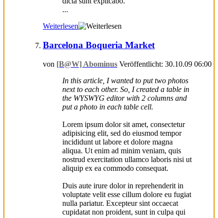
dicta sunt explicabo.
...
Weiterlesen
Barcelona Boqueria Market
von
[B@W] Abominus
Veröffentlicht: 30.10.09 06:00
In this article, I wanted to put two photos
next to each other. So, I created a table in
the WYSWYG editor with 2 columns and
put a photo in each table cell.
Lorem ipsum dolor sit amet, consectetur
adipisicing elit, sed do eiusmod tempor
incididunt ut labore et dolore magna
aliqua. Ut enim ad minim veniam, quis
nostrud exercitation ullamco laboris nisi ut
aliquip ex ea commodo consequat.
Duis aute irure dolor in reprehenderit in
voluptate velit esse cillum dolore eu fugiat
nulla pariatur. Excepteur sint occaecat
cupidatat non proident, sunt in culpa qui