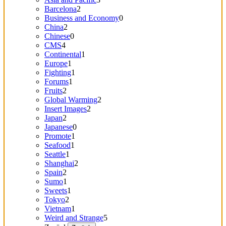
Barcelona
2
Business and Economy
0
China
2
Chinese
0
CMS
4
Continental
1
Europe
1
Fighting
1
Forums
1
Fruits
2
Global Warming
2
Insert Images
2
Japan
2
Japanese
0
Promote
1
Seafood
1
Seattle
1
Shanghai
2
Spain
2
Sumo
1
Sweets
1
Tokyo
2
Vietnam
1
Weird and Strange
5