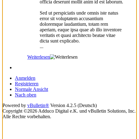
officia deserunt mollit anim id est laborum.
Sed ut perspiciatis unde omnis iste natus
error sit voluptatem accusantium
doloremque laudantium, totam rem
aperiam, eaque ipsa quae ab illo inventore
veritatis et quasi architecto beatae vitae
dicta sunt explicabo.
...
Weiterlesen
Anmelden
Registrieren
Normale Ansicht
Nach oben
Powered by
vBulletin®
Version 4.2.5 (Deutsch)
Copyright ©2026 Adduco Digital e.K. und vBulletin Solutions, Inc.
Alle Rechte vorbehalten.