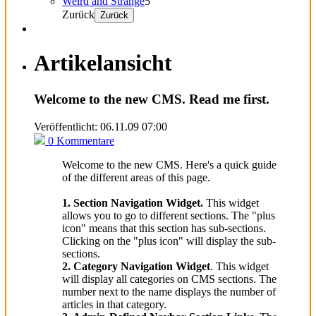
Weird and Strange
5
Zurück
Zurück
Artikelansicht
Welcome to the new CMS. Read me first.
Veröffentlicht: 06.11.09 07:00
0 Kommentare
Welcome to the new CMS. Here's a quick guide
of the different areas of this page.
1. Section Navigation Widget.
This widget
allows you to go to different sections. The "plus
icon" means that this section has sub-sections.
Clicking on the "plus icon" will display the sub-
sections.
2. Category Navigation Widget
. This widget
will display all categories on CMS sections. The
number next to the name displays the number of
articles in that category.