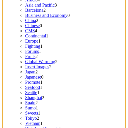
Asia and Pacific
3
Barcelona
2
Business and Economy
0
China
2
Chinese
0
CMS
4
Continental
1
Europe
1
Fighting
1
Forums
1
Fruits
2
Global Warming
2
Insert Images
2
Japan
2
Japanese
0
Promote
1
Seafood
1
Seattle
1
Shanghai
2
Spain
2
Sumo
1
Sweets
1
Tokyo
2
Vietnam
1