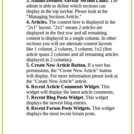
3. Admin-Defined Navbar Section Links.
The
admin is able to define which sections can
display in the top navbar. Please look at the
"Managing Sections Article."
4. Articles.
The content here is displayed in the
"2x1" layout. "2x1" means 2 articles are
displayed in the first row and all remaining
content is displayed in a single column. In other
sections you will see alternate content layouts
like 1 column, 2 column, 3 column, 1x2 (first
article spans 2 columns and all remaining articles
displayed in 2 columns).
5. Create New Article Button.
If a user has
permissions, the "Create New Article" button
will display. For more information please look at
the "Create New Article" article.
6. Recent Article Comments Widget.
This
widget will display the latest article comments.
7. Recent Blog Posts Widget
. This widget
displays the newest blog entries.
8. Recent Forum Posts Widgets.
This widget
displays the most recent forum posts.