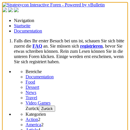
Navigation
Startseite
Documentation
Falls dies Ihr erster Besuch bei uns ist, schauen Sie sich bitte
zuerst die
FAQ
an. Sie müssen sich
registrieren
, bevor Sie
etwas schreiben können. Rein zum Lesen können Sie in die
unteren Foren klicken. Einige werden erst erscheinen, wenn
Sie sich registriert haben.
Bereiche
Documentation
Food
Dessert
News
Travel
Video Games
Zurück
Zurück
Kategorien
Action
2
America
2
Article
4