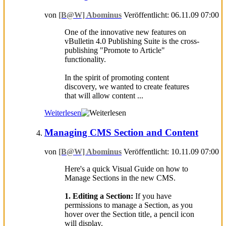
von
[B@W] Abominus
Veröffentlicht: 06.11.09 07:00
One of the innovative new features on
vBulletin 4.0 Publishing Suite is the cross-
publishing "Promote to Article"
functionality.
In the spirit of promoting content
discovery, we wanted to create features
that will allow content ...
Weiterlesen
Managing CMS Section and Content
von
[B@W] Abominus
Veröffentlicht: 10.11.09 07:00
Here's a quick Visual Guide on how to
Manage Sections in the new CMS.
1. Editing a Section:
If you have
permissions to manage a Section, as you
hover over the Section title, a pencil icon
will display.