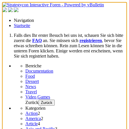
Navigation
Startseite
Falls dies Ihr erster Besuch bei uns ist, schauen Sie sich bitte
zuerst die
FAQ
an. Sie müssen sich
registrieren
, bevor Sie
etwas schreiben können. Rein zum Lesen können Sie in die
unteren Foren klicken. Einige werden erst erscheinen, wenn
Sie sich registriert haben.
Bereiche
Documentation
Food
Dessert
News
Travel
Video Games
Zurück
Zurück
Kategorien
Action
2
America
2
Article
4
Asia and Pacific
3