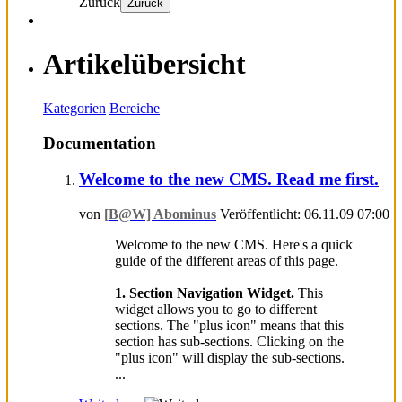
Zurück
Zurück
Artikelübersicht
Kategorien
Bereiche
Documentation
Welcome to the new CMS. Read me first.
von
[B@W] Abominus
Veröffentlicht: 06.11.09 07:00
Welcome to the new CMS. Here's a quick
guide of the different areas of this page.
1. Section Navigation Widget.
This
widget allows you to go to different
sections. The "plus icon" means that this
section has sub-sections. Clicking on the
"plus icon" will display the sub-sections.
...