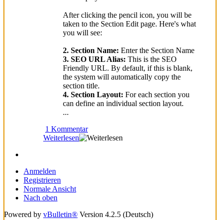
After clicking the pencil icon, you will be
taken to the Section Edit page. Here's what
you will see:
2. Section Name:
Enter the Section Name
3. SEO URL Alias:
This is the SEO
Friendly URL. By default, if this is blank,
the system will automatically copy the
section title.
4. Section Layout:
For each section you
can define an individual section layout.
...
1 Kommentar
Weiterlesen
Anmelden
Registrieren
Normale Ansicht
Nach oben
Powered by
vBulletin®
Version 4.2.5 (Deutsch)