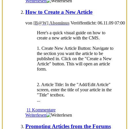
Weiterlesen
How to Create a New Article
von
[B@W] Abominus
Veröffentlicht: 06.11.09 07:00
Here's a quick visual guide on how to
create a new article with the CMS.
1. Create New Article Button: Navigate to
the section you want the article to be
published in. Click on the "Create a New
Article" button. This will open an article
form.
2. Article Title: In the "Add/Edit Article"
screen, enter the title of your article in the
"Title" textbox.
...
11 Kommentare
Weiterlesen
Promoting Articles from the Forums