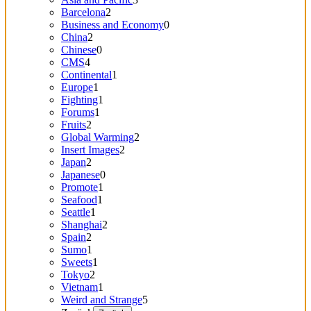
Barcelona
2
Business and Economy
0
China
2
Chinese
0
CMS
4
Continental
1
Europe
1
Fighting
1
Forums
1
Fruits
2
Global Warming
2
Insert Images
2
Japan
2
Japanese
0
Promote
1
Seafood
1
Seattle
1
Shanghai
2
Spain
2
Sumo
1
Sweets
1
Tokyo
2
Vietnam
1
Weird and Strange
5