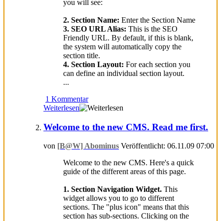
you will see:
2. Section Name:
Enter the Section Name
3. SEO URL Alias:
This is the SEO
Friendly URL. By default, if this is blank,
the system will automatically copy the
section title.
4. Section Layout:
For each section you
can define an individual section layout.
...
1 Kommentar
Weiterlesen
Welcome to the new CMS. Read me first.
von
[B@W] Abominus
Veröffentlicht: 06.11.09 07:00
Welcome to the new CMS. Here's a quick
guide of the different areas of this page.
1. Section Navigation Widget.
This
widget allows you to go to different
sections. The "plus icon" means that this
section has sub-sections. Clicking on the