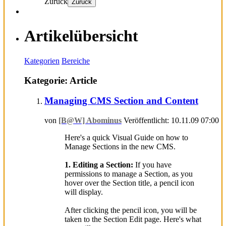
Zurück
Zurück
Artikelübersicht
Kategorien
Bereiche
Kategorie: Article
Managing CMS Section and Content
von
[B@W] Abominus
Veröffentlicht: 10.11.09 07:00
Here's a quick Visual Guide on how to
Manage Sections in the new CMS.
1. Editing a Section:
If you have
permissions to manage a Section, as you
hover over the Section title, a pencil icon
will display.
After clicking the pencil icon, you will be
taken to the Section Edit page. Here's what