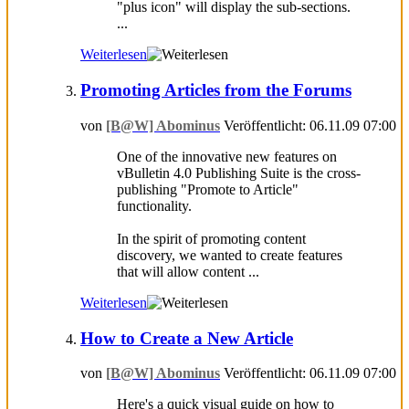
"plus icon" will display the sub-sections.
...
Weiterlesen
Promoting Articles from the Forums
von
[B@W] Abominus
Veröffentlicht: 06.11.09 07:00
One of the innovative new features on
vBulletin 4.0 Publishing Suite is the cross-
publishing "Promote to Article"
functionality.
In the spirit of promoting content
discovery, we wanted to create features
that will allow content ...
Weiterlesen
How to Create a New Article
von
[B@W] Abominus
Veröffentlicht: 06.11.09 07:00
Here's a quick visual guide on how to