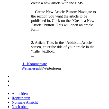
create a new article with the CMS.
1. Create New Article Button: Navigate to
the section you want the article to be
published in. Click on the "Create a New
Article" button. This will open an article
form.
2. Article Title: In the "Add/Edit Article"
screen, enter the title of your article in the
"Title" textbox.
...
11 Kommentare
Weiterlesen
Anmelden
Registrieren
Normale Ansicht
Nach oben