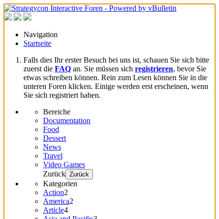
Navigation
Startseite
Falls dies Ihr erster Besuch bei uns ist, schauen Sie sich bitte
zuerst die
FAQ
an. Sie müssen sich
registrieren
, bevor Sie
etwas schreiben können. Rein zum Lesen können Sie in die
unteren Foren klicken. Einige werden erst erscheinen, wenn
Sie sich registriert haben.
Bereiche
Documentation
Food
Dessert
News
Travel
Video Games
Zurück
Zurück
Kategorien
Action
2
America
2
Article
4
Asia and Pacific
3