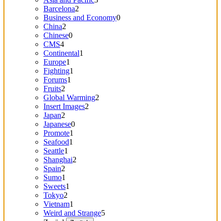
Barcelona
2
Business and Economy
0
China
2
Chinese
0
CMS
4
Continental
1
Europe
1
Fighting
1
Forums
1
Fruits
2
Global Warming
2
Insert Images
2
Japan
2
Japanese
0
Promote
1
Seafood
1
Seattle
1
Shanghai
2
Spain
2
Sumo
1
Sweets
1
Tokyo
2
Vietnam
1
Weird and Strange
5