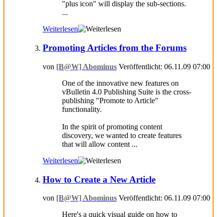
"plus icon" will display the sub-sections.
...
Weiterlesen
Promoting Articles from the Forums
von
[B@W] Abominus
Veröffentlicht: 06.11.09 07:00
One of the innovative new features on
vBulletin 4.0 Publishing Suite is the cross-
publishing "Promote to Article"
functionality.
In the spirit of promoting content
discovery, we wanted to create features
that will allow content ...
Weiterlesen
How to Create a New Article
von
[B@W] Abominus
Veröffentlicht: 06.11.09 07:00
Here's a quick visual guide on how to