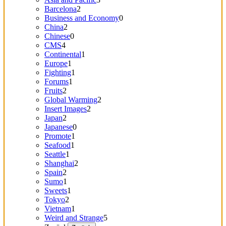
Barcelona
2
Business and Economy
0
China
2
Chinese
0
CMS
4
Continental
1
Europe
1
Fighting
1
Forums
1
Fruits
2
Global Warming
2
Insert Images
2
Japan
2
Japanese
0
Promote
1
Seafood
1
Seattle
1
Shanghai
2
Spain
2
Sumo
1
Sweets
1
Tokyo
2
Vietnam
1
Weird and Strange
5