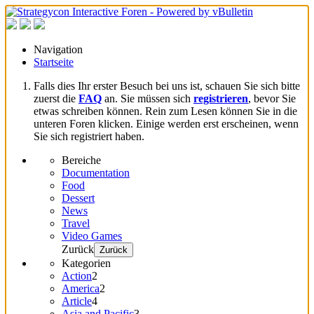
Navigation
Startseite
Falls dies Ihr erster Besuch bei uns ist, schauen Sie sich bitte
zuerst die
FAQ
an. Sie müssen sich
registrieren
, bevor Sie
etwas schreiben können. Rein zum Lesen können Sie in die
unteren Foren klicken. Einige werden erst erscheinen, wenn
Sie sich registriert haben.
Bereiche
Documentation
Food
Dessert
News
Travel
Video Games
Zurück
Zurück
Kategorien
Action
2
America
2
Article
4
Asia and Pacific
3