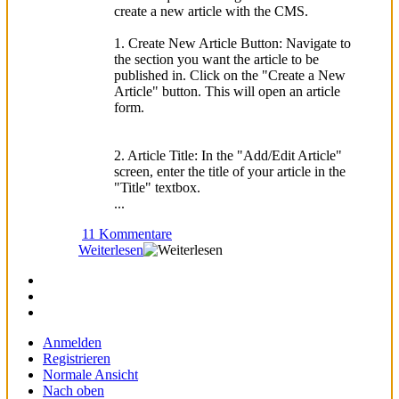
create a new article with the CMS.
1. Create New Article Button: Navigate to
the section you want the article to be
published in. Click on the "Create a New
Article" button. This will open an article
form.
2. Article Title: In the "Add/Edit Article"
screen, enter the title of your article in the
"Title" textbox.
...
11 Kommentare
Weiterlesen
Anmelden
Registrieren
Normale Ansicht
Nach oben