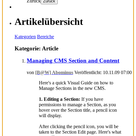
Zurück
Zurück
Artikelübersicht
Kategorien
Bereiche
Kategorie: Article
Managing CMS Section and Content
von
[B@W] Abominus
Veröffentlicht: 10.11.09 07:00
Here's a quick Visual Guide on how to
Manage Sections in the new CMS.
1. Editing a Section:
If you have
permissions to manage a Section, as you
hover over the Section title, a pencil icon
will display.
After clicking the pencil icon, you will be
taken to the Section Edit page. Here's what