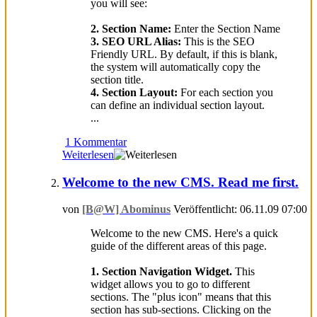
you will see:
2. Section Name:
Enter the Section Name
3. SEO URL Alias:
This is the SEO
Friendly URL. By default, if this is blank,
the system will automatically copy the
section title.
4. Section Layout:
For each section you
can define an individual section layout.
...
1 Kommentar
Weiterlesen
Welcome to the new CMS. Read me first.
von
[B@W] Abominus
Veröffentlicht: 06.11.09 07:00
Welcome to the new CMS. Here's a quick
guide of the different areas of this page.
1. Section Navigation Widget.
This
widget allows you to go to different
sections. The "plus icon" means that this
section has sub-sections. Clicking on the